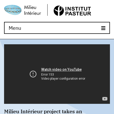
Menu
Milieu Intérieur project takes an