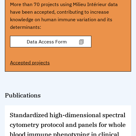
More than 70 projects using Milieu Intérieur data
have been accepted, contributing to increase
knowledge on human immune variation and its
determinants:
Accepted projects
Publications
Standardized high-dimensional spectral
cytometry protocol and panels for whole
blood immune phenotyping in clinical