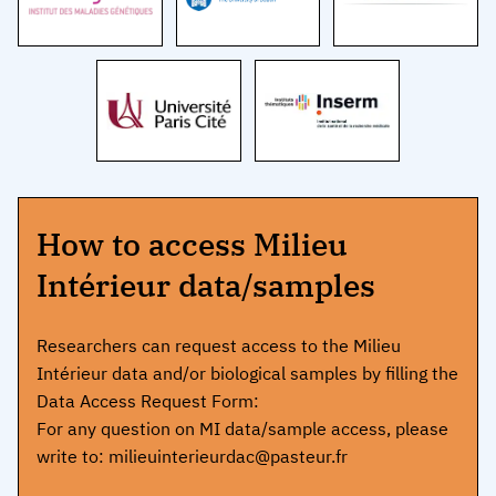
How to access Milieu
Intérieur data/samples
Researchers can request access to the Milieu
Intérieur data and/or biological samples by filling the
Data Access Request Form:
For any question on MI data/sample access, please
write to: milieuinterieurdac@pasteur.fr