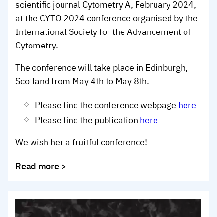
scientific journal Cytometry A, February 2024,
at the CYTO 2024 conference organised by the
International Society for the Advancement of
Cytometry.
The conference will take place in Edinburgh,
Scotland from May 4th to May 8th.
Please find the conference webpage
here
Please find the publication
here
We wish her a fruitful conference!
Read more >