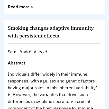
Read more >
Smoking changes adaptive immunity
with persistent effects
Saint-André, V.
et al
.
Abstract
Individuals differ widely in their immune
responses, with age, sex and genetic factors
having major roles in this inherent variability
1-
6
. However, the variables that drive such
differences in cytokine secretion-a crucial
component of the host response to immune