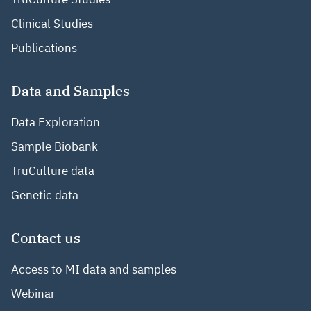
Clinical Studies
Publications
Data and Samples
Data Exploration
Sample Biobank
TruCulture data
Genetic data
Contact us
Access to MI data and samples
Webinar