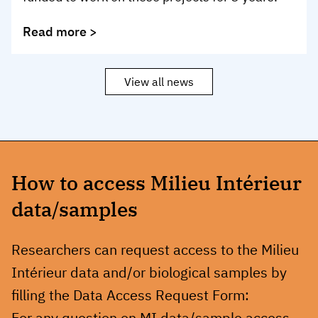
Read more >
View all news
How to access Milieu Intérieur
data/samples
Researchers can request access to the Milieu
Intérieur data and/or biological samples by
filling the Data Access Request Form:
For any question on MI data/sample access,