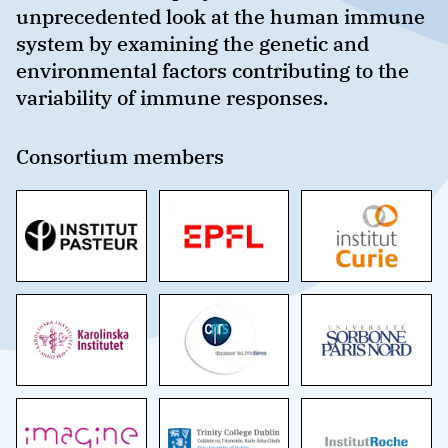
unprecedented look at the human immune
system by examining the genetic and
environmental factors contributing to the
variability of immune responses.
Consortium members