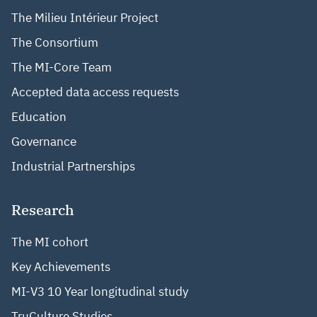
The Milieu Intérieur Project
The Consortium
The MI-Core Team
Accepted data access requests
Education
Governance
Industrial Partnerships
Research
The MI cohort
Key Achievements
MI-V3 10 Year longitudinal study
TruCulture Studies