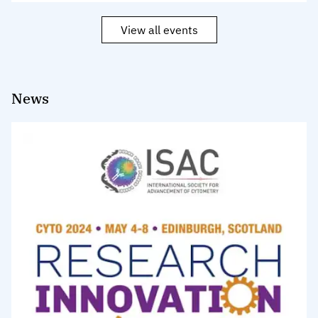
View all events
News