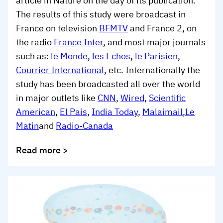
article in Nature on the day of its publication.
The results of this study were broadcast in
France on television
BFMTV
and France 2, on
the radio
France Inter
, and most major journals
such as:
le Monde
,
les Echos
,
le Parisien
,
Courrier International
, etc. Internationally the
study has been broadcasted all over the world
in major outlets like
CNN
,
Wired
,
Scientific
American
,
El Pais
,
India Today
,
Malaimail
,
Le
Matin
and
Radio-Canada
Read more >