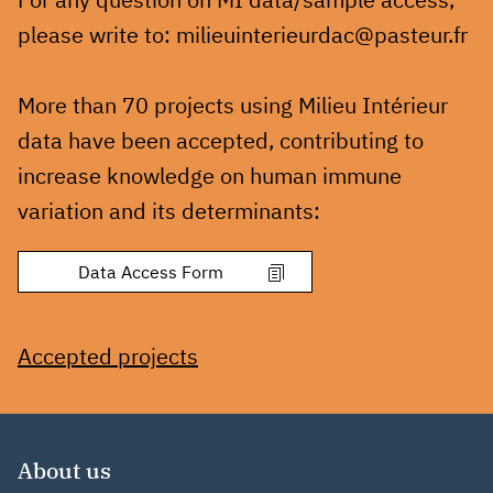
please write to: milieuinterieurdac@pasteur.fr
More than 70 projects using Milieu Intérieur
data have been accepted, contributing to
increase knowledge on human immune
variation and its determinants:
Accepted projects
About us