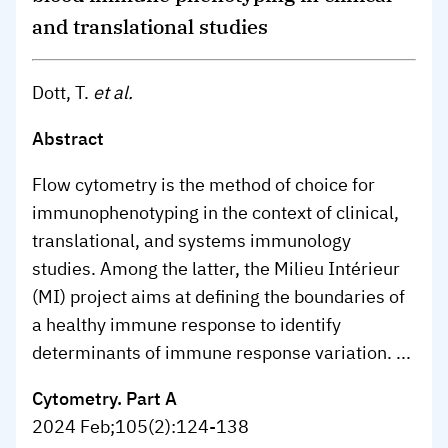
and translational studies
Dott, T.
et al.
Abstract
Flow cytometry is the method of choice for
immunophenotyping in the context of clinical,
translational, and systems immunology
studies. Among the latter, the Milieu Intérieur
(MI) project aims at defining the boundaries of
a healthy immune response to identify
determinants of immune response variation. ...
Cytometry. Part A
2024 Feb;105(2):124-138