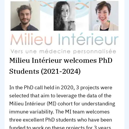
Milieu Intérieur welcomes PhD
Students (2021-2024)
In the PhD call held in 2020, 3 projects were
selected that aim to leverage the data of the
Milieu Intérieur (MI) cohort for understanding
immune variability. The MI team welcomes
three excellent PhD students who have been
funded to work on these projects for 3 years.