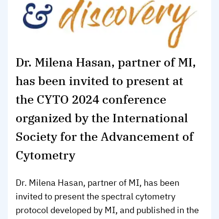
Dr. Milena Hasan, partner of MI,
has been invited to present at
the CYTO 2024 conference
organized by the International
Society for the Advancement of
Cytometry
Dr. Milena Hasan, partner of MI, has been
invited to present the spectral cytometry
protocol developed by MI, and published in the