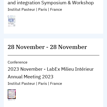
and integration Symposium & Workshop
Institut Pasteur | Paris | France
28 November
-
28 November
Conference
2023 November - LabEx Milieu Intérieur
Annual Meeting 2023
Institut Pasteur | Paris | France