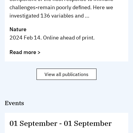
challenges-remain poorly defined. Here we
investigated 136 variables and ...
Nature
2024 Feb 14. Online ahead of print.
Read more >
View all publications
Events
01 September
-
01 September