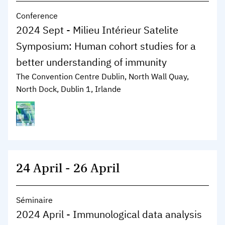
Conference
2024 Sept - Milieu Intérieur Satelite
Symposium: Human cohort studies for a
better understanding of immunity
The Convention Centre Dublin, North Wall Quay,
North Dock, Dublin 1, Irlande
24 April
-
26 April
Séminaire
2024 April - Immunological data analysis