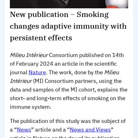
New publication – Smoking
changes adaptive immunity with
persistent effects
Milieu Intérieur
Consortium published on 14th
of February 2024 an article in the scientific
journal
Nature
. The work, done by the
Milieu
Intérieur
(MI) Consortium partners, using the
data and samples of the MI cohort, explains the
short- and long-term effects of smoking on the
immune system.
The publication of this study was the subject of
a “
News
” article and a “
News and Views
”