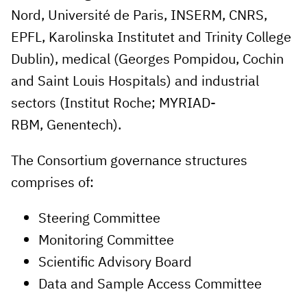
Nord, Université de Paris, INSERM, CNRS,
EPFL, Karolinska Institutet and Trinity College
Dublin), medical (Georges Pompidou, Cochin
and Saint Louis Hospitals) and industrial
sectors (Institut Roche; MYRIAD-
RBM, Genentech).
The Consortium governance structures
comprises of:
Steering Committee
Monitoring Committee
Scientific Advisory Board
Data and Sample Access Committee