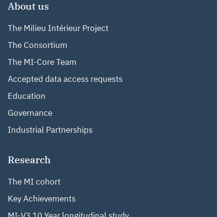
About us
The Milieu Intérieur Project
The Consortium
The MI-Core Team
Accepted data access requests
Education
Governance
Industrial Partnerships
Research
The MI cohort
Key Achievements
MI-V3 10 Year longitudinal study