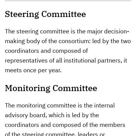
Steering Committee
The steering committee is the major decision-
making body of the consortium: led by the two
coordinators and composed of
representatives of all institutional partners, it
meets once per year.
Monitoring Committee
The monitoring committee is the internal
advisory board, which is led by the
coordinators and composed of the members
of the steering committee, leaders or