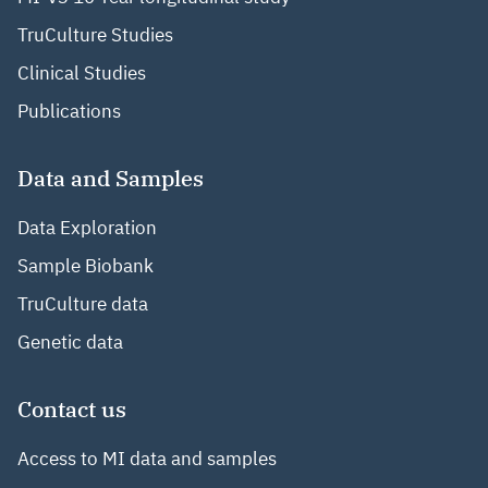
TruCulture Studies
Clinical Studies
Publications
Data and Samples
Data Exploration
Sample Biobank
TruCulture data
Genetic data
Contact us
Access to MI data and samples