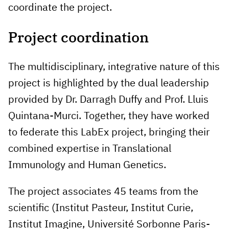
coordinate the project.
Project coordination
The multidisciplinary, integrative nature of this
project is highlighted by the dual leadership
provided by Dr. Darragh Duffy and Prof. Lluis
Quintana-Murci. Together, they have worked
to federate this LabEx project, bringing their
combined expertise in Translational
Immunology and Human Genetics.
The project associates 45 teams from the
scientific (Institut Pasteur, Institut Curie,
Institut Imagine, Université Sorbonne Paris-