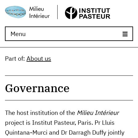
Menu
Part of
:
About us
Governance
The host institution of the
Milieu Intérieur
project is Institut Pasteur, Paris. Pr Lluis
Quintana-Murci and Dr Darragh Duffy jointly