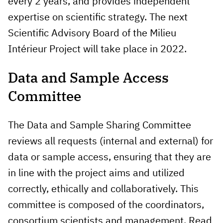
every 2 years, and provides independent
expertise on scientific strategy. The next
Scientific Advisory Board of the Milieu
Intérieur Project will take place in 2022.
Data and Sample Access
Committee
The Data and Sample Sharing Committee
reviews all requests (internal and external) for
data or sample access, ensuring that they are
in line with the project aims and utilized
correctly, ethically and collaboratively. This
committee is composed of the coordinators,
consortium scientists and management. Read