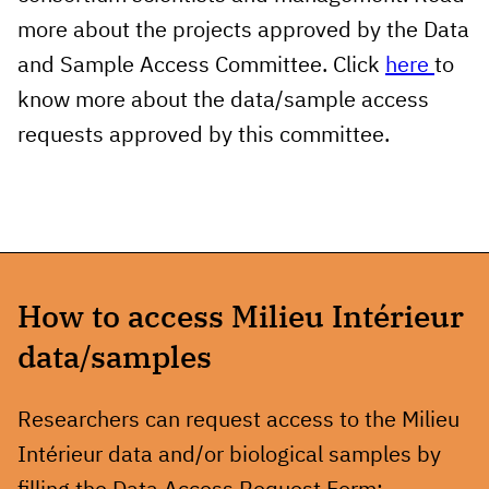
more about the projects approved by the Data
and Sample Access Committee.
Click
here
to
know more about the data/sample access
requests approved by this committee
.
How to access Milieu Intérieur
data/samples
Researchers can request access to the Milieu
Intérieur data and/or biological samples by
filling the Data Access Request Form: