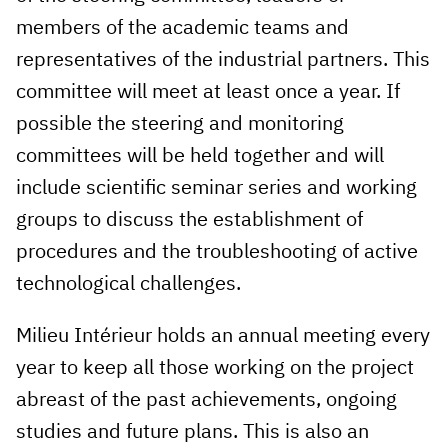
members of the academic teams and
representatives of the industrial partners. This
committee will meet at least once a year. If
possible the steering and monitoring
committees will be held together and will
include scientific seminar series and working
groups to discuss the establishment of
procedures and the troubleshooting of active
technological challenges.
Milieu Intérieur holds an annual meeting every
year to keep all those working on the project
abreast of the past achievements, ongoing
studies and future plans. This is also an