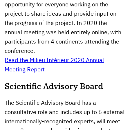
opportunity for everyone working on the
project to share ideas and provide input on
the progress of the project. In 2020 the
annual meeting was held entirely online, with
participants from 4 continents attending the
conference.
Read the Milieu Intérieur 2020 Annual
Meeting Report
Scientific Advisory Board
The Scientific Advisory Board has a
consultative role and includes up to 6 external
internationally-recognized experts, will meet