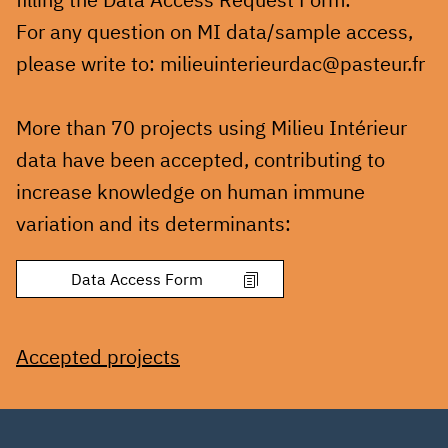
For any question on MI data/sample access,
please write to: milieuinterieurdac@pasteur.fr
More than 70 projects using Milieu Intérieur
data have been accepted, contributing to
increase knowledge on human immune
variation and its determinants:
Accepted projects