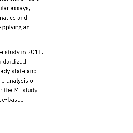
ular assays,
rmatics and
 applying an
he study in 2011.
andardized
eady state and
d analysis of
r the MI study
ase-based