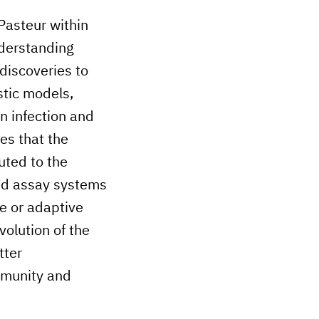
Pasteur within
nderstanding
discoveries to
stic models,
n infection and
es that the
uted to the
ed assay systems
e or adaptive
olution of the
tter
mmunity and