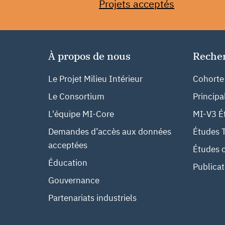
Projets acceptés
À propos de nous
Reche
Le Projet Milieu Intérieur
Cohorte
Le Consortium
Principa
L'équipe MI-Core
MI-V3 Ét
Demandes d’accès aux données
Études 
acceptées
Études c
Éducation
Publicat
Gouvernance
Partenariats industriels