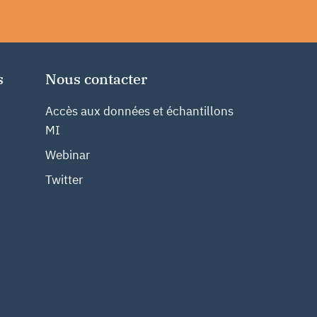
s
Nous contacter
Accès aux données et échantillons
MI
Webinar
Twitter