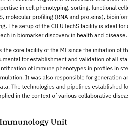
ertise in cell phenotyping, sorting, functional cell
S, molecular profiling (RNA and proteins), bioinfo
. The setup of the CB UTechS facility is ideal for
ach in biomarker discovery in health and disease.
the core facility of the MI since the initiation of t
rumental for establishment and validation of all st
antification of immune phenotypes in profiles in st
ulation. It was also responsible for generation an
ata. The technologies and pipelines established fo
plied in the context of various collaborative dise
l Immunology Unit