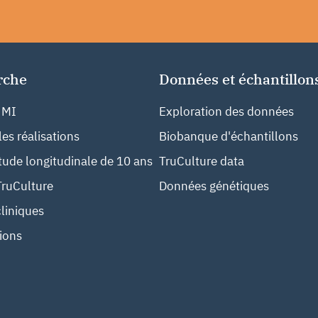
rche
Données et échantillon
 MI
Exploration des données
les réalisations
Biobanque d'échantillons
ude longitudinale de 10 ans
TruCulture data
TruCulture
Données génétiques
liniques
ions