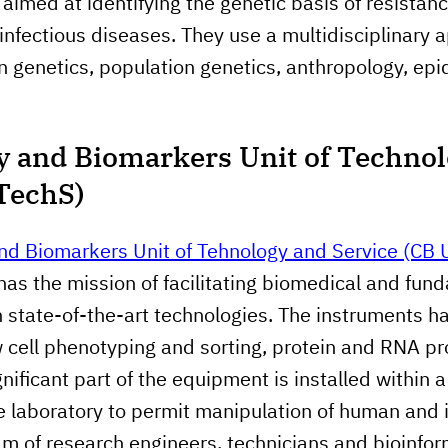
aimed at identifying the genetic basis of resistanc
 infectious diseases. They use a multidisciplinary 
 genetics, population genetics, anthropology, ep
 and Biomarkers Unit of Techno
TechS)
nd Biomarkers Unit of Tehnology and Service (CB
 has the mission of facilitating biomedical and fun
 state-of-the-art technologies. The instruments h
w cell phenotyping and sorting, protein and RNA pro
nificant part of the equipment is installed within 
re laboratory to permit manipulation of human and 
am of research engineers, technicians and bioinfor