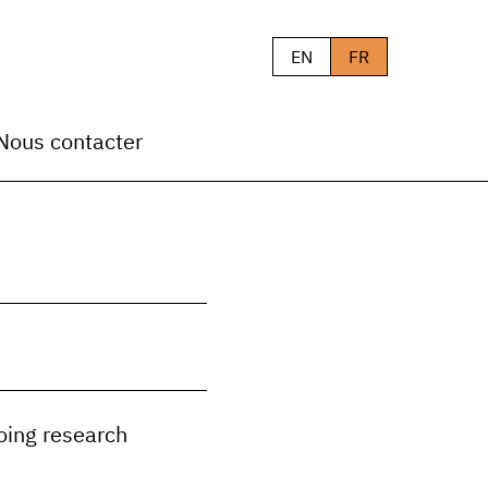
EN
FR
Nous contacter
oing research