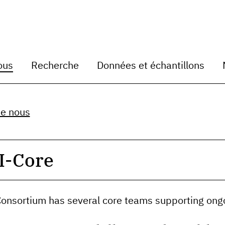
ous
Recherche
Données et échantillons
de nous
I-Core
 Consortium has several core teams supporting ong