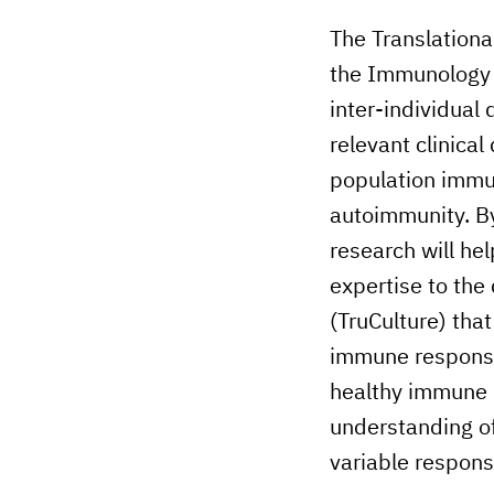
The Translationa
the Immunology 
inter-individual
relevant clinical
population immun
autoimmunity. By
research will he
expertise to th
(TruCulture) tha
immune responses
healthy immune 
understanding o
variable respon