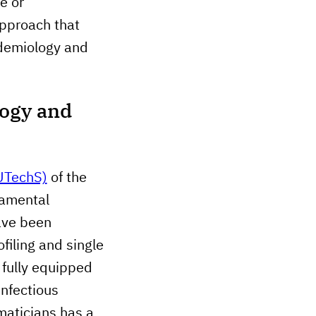
e or
approach that
idemiology and
logy and
 UTechS)
of the
damental
ave been
filing and single
a fully equipped
infectious
maticians has a