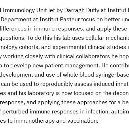
l Immunology Unit let by Darragh Duffy at Institut 
Department at Institut Pasteur focus on better u
 differences in immune responses, and apply these 
 questions. To do this his lab uses cellular mechani
ology cohorts, and experimental clinical studies i
 working closely with clinical collaborators he hop
lp to develop new patient management. He contrib
e development and use of whole blood syringe-bas
t can be used to reproducibly assess induced innat
 and his laboratory is now focused on the deconv
response, and applying these approaches for a be
f perturbed immune responses in infection, autoi
ses to immunotherapy and vaccination.