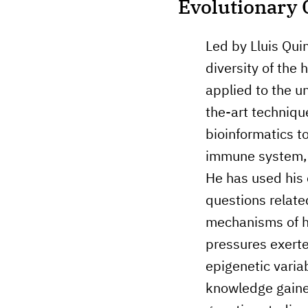
Evolutionary 
Led by Lluis Quin
diversity of the
applied to the u
the-art techniq
bioinformatics to
immune system, t
He has used his 
questions relate
mechanisms of hu
pressures exerte
epigenetic varia
knowledge gaine