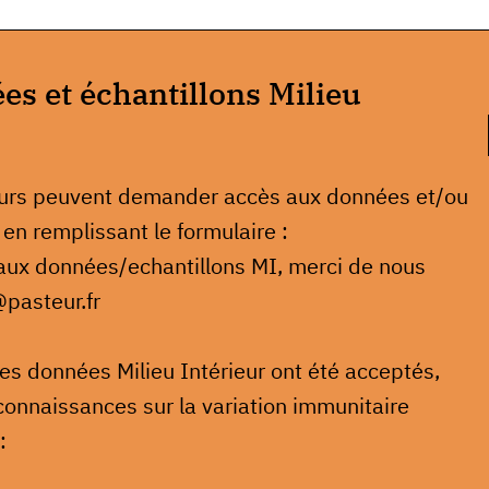
s et échantillons Milieu
eurs peuvent demander accès aux données et/ou
 en remplissant le formulaire :
 aux données/echantillons MI, merci de nous
@pasteur.fr
 les données Milieu Intérieur ont été acceptés,
connaissances sur la variation immunitaire
: