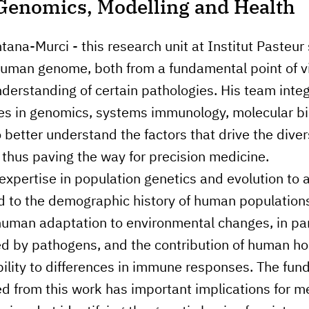
Genomics, Modelling and Health
tana-Murci - this research unit at Institut Pasteur
 human genome, both from a fundamental point of 
nderstanding of certain pathologies. His team integ
ues in genomics, systems immunology, molecular b
 better understand the factors that drive the divers
hus paving the way for precision medicine.
expertise in population genetics and evolution to
d to the demographic history of human populations
man adaptation to environmental changes, in part
d by pathogens, and the contribution of human ho
bility to differences in immune responses. The fu
d from this work has important implications for 