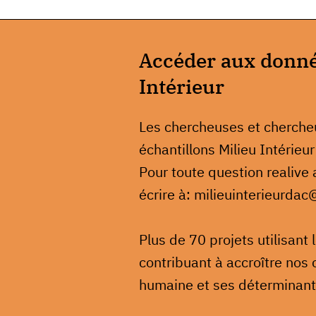
Accéder aux donnée
Intérieur
Les chercheuses et cherch
échantillons Milieu Intérieur
Pour toute question realive
écrire à: milieuinterieurdac
Plus de 70 projets utilisant
contribuant à accroître nos 
humaine et ses déterminant