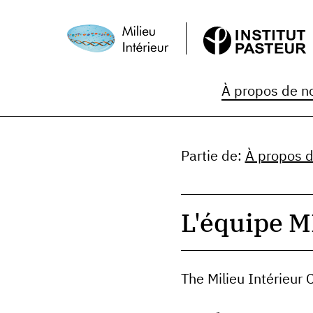
À propos de n
Partie de
:
À propos 
L'équipe M
The Milieu Intérieur