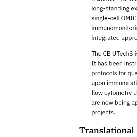
long-standing exp
single-cell OMIC
immunomonitoring
integrated appro
The CB UTechS is 
It has been inst
protocols for qu
upon immune stim
flow cytometry d
are now being ap
projects.
Translationa