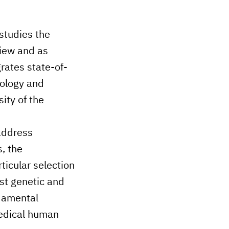
 studies the
view and as
rates state-of-
iology and
ity of the
 address
, the
icular selection
st genetic and
ndamental
medical human