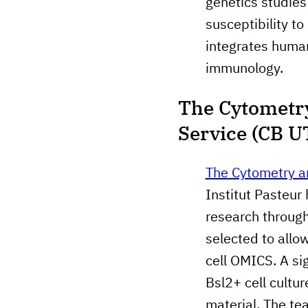
genetics studies 
susceptibility to
integrates human
immunology.
The Cytometry
Service (CB U
The Cytometry a
Institut Pasteur
research through
selected to allo
cell OMICS. A sig
Bsl2+ cell cultu
material. The te